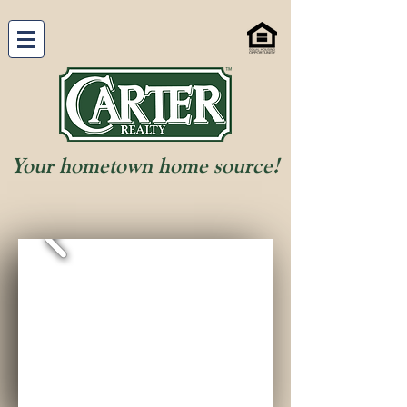
Your hometown home source!