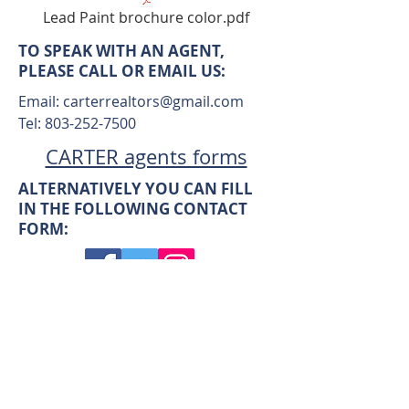
Lead Paint brochure color.pdf
TO SPEAK WITH AN AGENT,
PLEASE CALL OR EMAIL US:
Email:
carterrealtors@gmail.com
Tel:
803-252-7500
CARTER agents forms
ALTERNATIVELY YOU CAN FILL
IN THE FOLLOWING CONTACT
FORM: