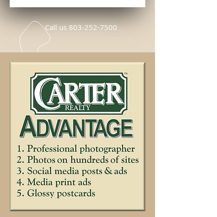
Call us
803-252-7500