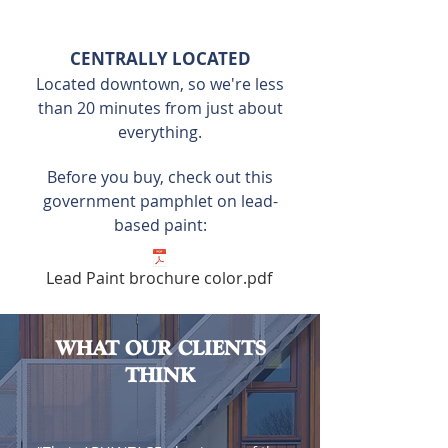
CENTRALLY LOCATED
Located downtown, so we're less
than 20 minutes from just about
everything.
Before you buy, check out this
government pamphlet on lead-
based paint:
Lead Paint brochure color.pdf
WHAT OUR CLIENTS
THINK