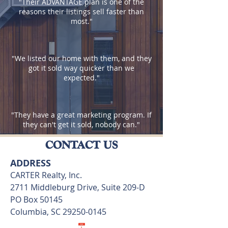
"Their ADVANTAGE plan is one of the
reasons their listings sell faster than
most."
"We listed our home with them, and they
got it sold way quicker than we
expected.
"
"They have a great marketing program. If
they can't get it sold, nobody can.
"
CONTACT US
ADDRESS
CARTER Realty, Inc.
2711 Middleburg Drive, Suite 209-D
PO Box 50145
Columbia, SC
29250-0145