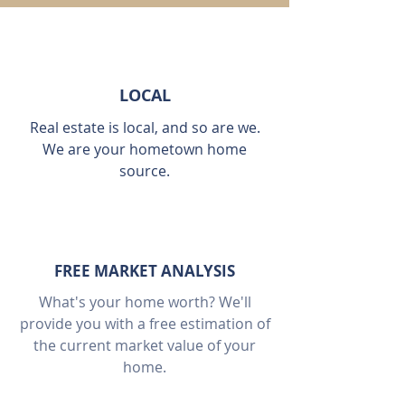
LOCAL
Real estate is local, and so are we.
We are your hometown home
source.
FREE MARKET ANALYSIS
What's your home worth? We'll
provide you with a free estimation of
the current market value of your
home.